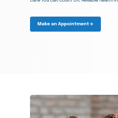
Our company helps individuals and busin
financial well-being without any extra cos
Make an Appointment