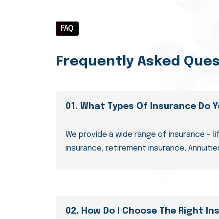
FAQ
Frequently Asked Ques
01. What Types Of Insurance Do Y
We provide a wide range of insurance - li
insurance, retirement insurance, Annuities