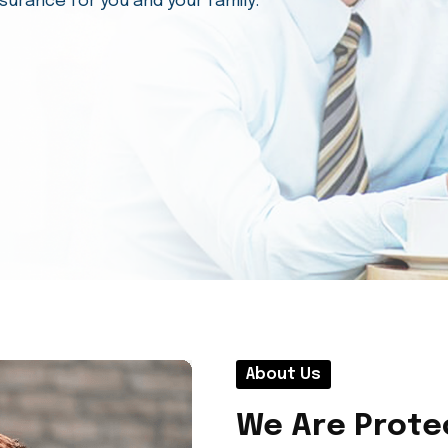
esses manage risks and protect their
t.
About Us