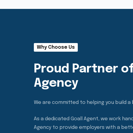
Why Choose Us
Proud Partner of
Agency
We are committed to helping you build a 
As a dedicated Goall Agent, we work hand