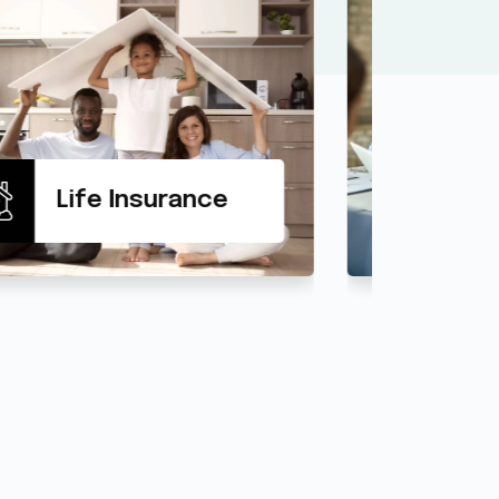
Health Insurance