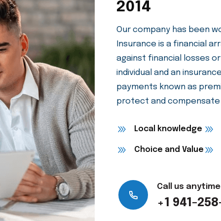
We Are Protec
2014
Our company has been wor
Insurance is a financial 
against financial losses or
individual and an insuran
payments known as premi
protect and compensate f
Local knowledge
Choice and Value
Call us anytime
+1 941-258