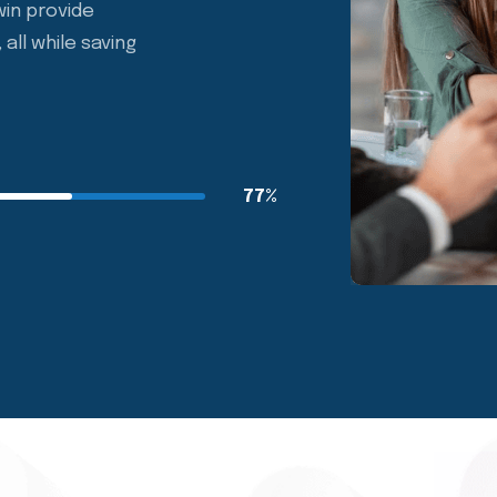
r benefit solution.
in provide
all while saving
77%