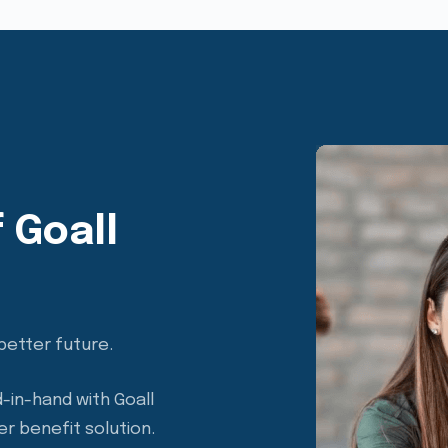
 Goall
better future.
-in-hand with Goall