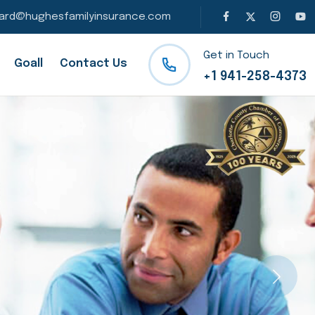
ard@hughesfamilyinsurance.com
Get in Touch
Goall
Contact Us
+1 941-258-4373
Next