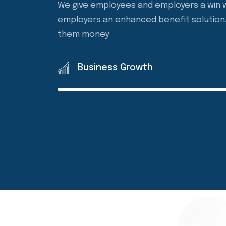
Agency to provide employers with a bette
We give employees and employers a win w
employers an enhanced benefit solution, 
them money
Business Growth