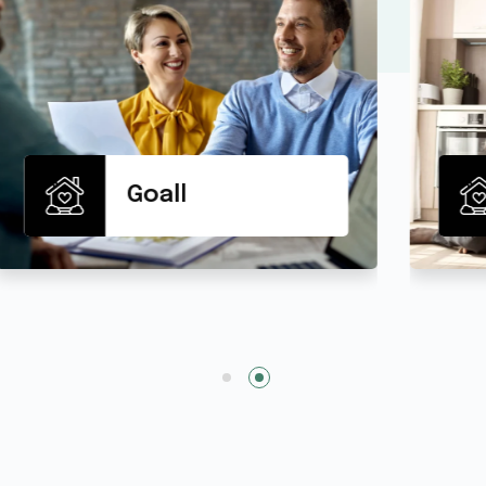
Life Insurance