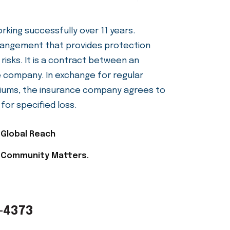
ting Families Since
king successfully over 11 years.
arrangement that provides protection
 risks. It is a contract between an
ce company. In exchange for regular
ums, the insurance company agrees to
or specified loss.
Global Reach
Community Matters.
-4373