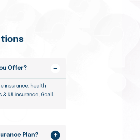
tions
ou Offer?
fe insurance, health
 & IUL insurance, Goall.