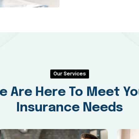
Our Services
e Are Here To Meet Yo
Insurance Needs