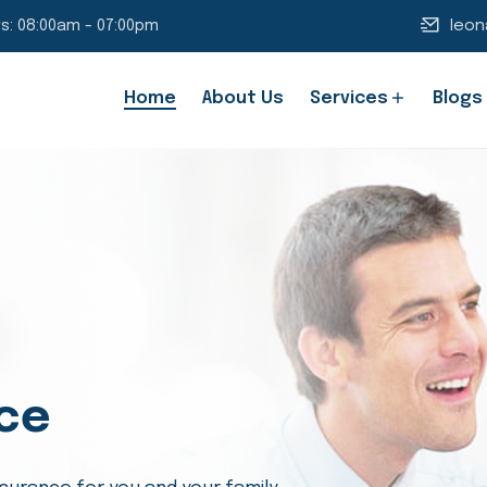
s: 08:00am - 07:00pm
leon
Home
About Us
Services
Blogs
ce
ing Families