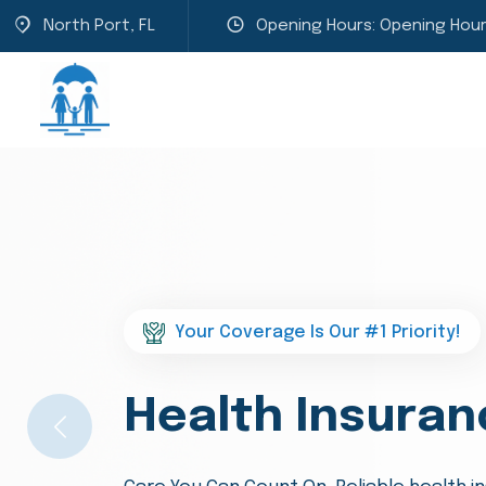
North Port, FL
Opening Hours: Opening Hour
Welcome to Hughes Family Insuran
We Are Protect
Previous